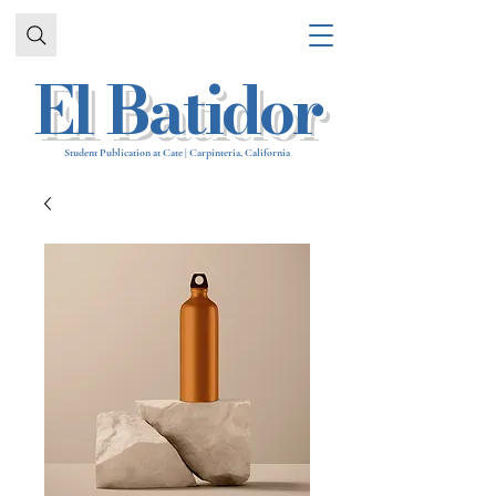
El Batidor
Student Publication at Cate | Carpinteria, California