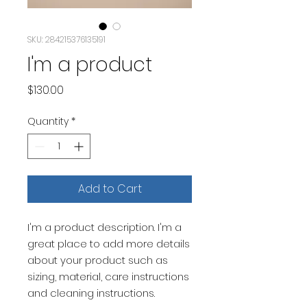
SKU: 284215376135191
I'm a product
Price
$130.00
Quantity
*
Add to Cart
I'm a product description. I'm a 
great place to add more details 
about your product such as 
sizing, material, care instructions 
and cleaning instructions.