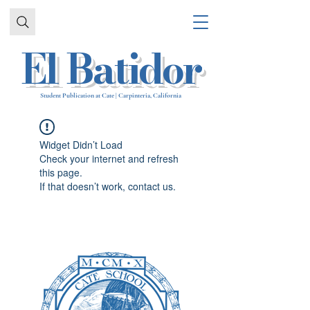
El Batidor
Student Publication at Cate | Carpinteria, California
Widget Didn’t Load
Check your internet and refresh
this page.
If that doesn’t work, contact us.