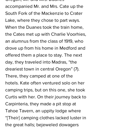
accompanied Mr. and Mrs. Cate up the 
South Fork of the Mackenzie to Crater 
Lake, where they chose to part ways. 
When the Duanes took the train home, 
the Cates met up with Charlie Voorhies, 
an alumnus from the class of 1919, who 
drove up from his home in Medford and 
offered them a place to stay. The next 
day, they traveled into Madras, “the 
dreariest town in central Oregon” (7). 
There, they camped at one of the 
hotels. Kate often ventured solo on her 
camping trips, but on this one, she took 
Curtis with her. On their journey back to 
Carpinteria, they made a pit stop at 
Tahoe Tavern, an uppity lodge where 
“[Their] camping clothes lacked luster in 
the great halls; bejeweled dowagers 