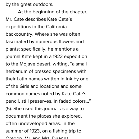
by the great outdoors. 
	At the beginning of the chapter, 
Mr. Cate describes Kate Cate’s 
expeditions in the California 
backcountry. Where she was often 
fascinated by numerous flowers and 
plants; specifically, he mentions a 
journal Kate kept in a 1922 expedition 
to the Mojave desert, writing, “a small 
herbarium of pressed specimens with 
their Latin names written in ink by one 
of the Girls and locations and some 
common names noted by Kate Cate's 
pencil, still preserves, in faded colors…” 
(5). She used this journal as a way to 
document the places she explored, 
often undeveloped areas. In the 
summer of 1923, on a fishing trip to 
Oregon, Mr. and Mrs. Duanes 