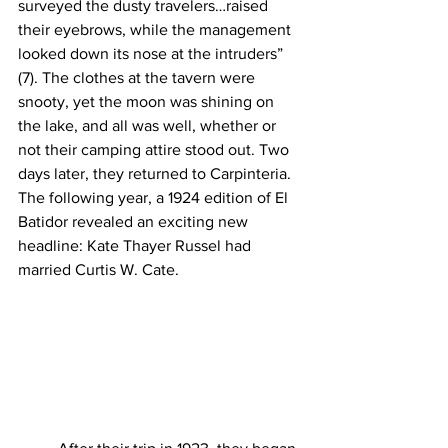
surveyed the dusty travelers…raised 
their eyebrows, while the management 
looked down its nose at the intruders” 
(7). The clothes at the tavern were 
snooty, yet the moon was shining on 
the lake, and all was well, whether or 
not their camping attire stood out. Two 
days later, they returned to Carpinteria. 
The following year, a 1924 edition of El 
Batidor revealed an exciting new 
headline: Kate Thayer Russel had 
married Curtis W. Cate.