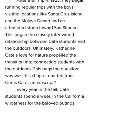
	After their trip in 1923, they began 
running regular trips with the boys, 
visiting locations like Santa Cruz island 
and the Mojave Desert and an 
attempted storm toward San Simeon. 
This began the closely intertwined 
relationship between Cate students and 
the outdoors. Ultimately, Katherine 
Cate’s love for nature propelled the 
transition into connecting students with 
the outdoors. This begs the question: 
why was this chapter omitted from 
Curtis Cate’s manuscript? 
	Every year in the fall, Cate 
students spend a week in the California 
wilderness for the beloved outings 
week tradition. Without ever knowing it, 
these trips are the flowers that 
blossomed from the seeds Katherine 