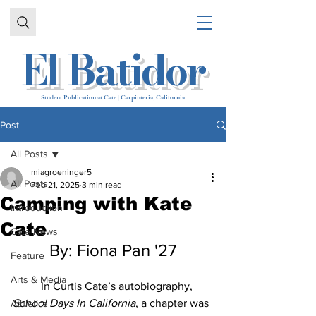
El Batidor
Student Publication at Cate | Carpinteria, California
Post
All Posts
miagroeninger5
All Posts
Feb 21, 2025
3 min read
Camping with Kate
Introduction
Cate
Cate News
By: Fiona Pan '27
Feature
Arts & Media
	In Curtis Cate’s autobiography, 
School Days In California
, a chapter was 
Athletics