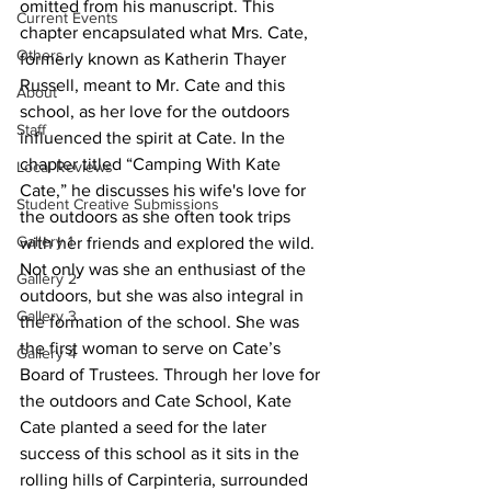
omitted from his manuscript. This 
Current Events
chapter encapsulated what Mrs. Cate, 
Others
formerly known as Katherin Thayer 
Russell, meant to Mr. Cate and this 
About
school, as her love for the outdoors 
Staff
influenced the spirit at Cate. In the 
chapter titled “Camping With Kate 
Local Reviews
Cate,” he discusses his wife's love for 
Student Creative Submissions
the outdoors as she often took trips 
Gallery 1
with her friends and explored the wild. 
Not only was she an enthusiast of the 
Gallery 2
outdoors, but she was also integral in 
Gallery 3
the formation of the school. She was 
the first woman to serve on Cate’s 
Gallery 4
Board of Trustees. Through her love for 
the outdoors and Cate School, Kate 
Cate planted a seed for the later 
success of this school as it sits in the 
rolling hills of Carpinteria, surrounded 