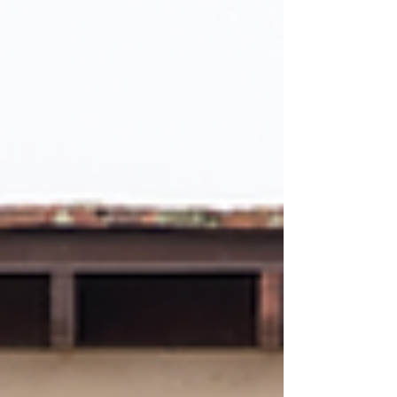
with Eian Hernandez ‘29 and Barry Han ‘29
calling it “a marvelous work of art” and “living
up