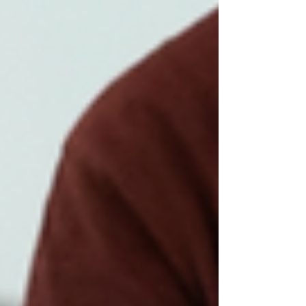
led committee and a prom committee
composed of senior class students. Despite
minor timing complaints, the night was widely
considered successful, owing to the
orchestration, food, and the energy on the
dance floor. Most of the planning was done
by a small group of parent volunteers, co-
chaired by the mo