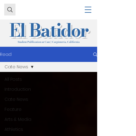
El Batidor
Student Publication at Cate | Carpinteria, California
Read
Cate News
All Posts
Introduction
Cate News
Feature
Arts & Media
Athletics