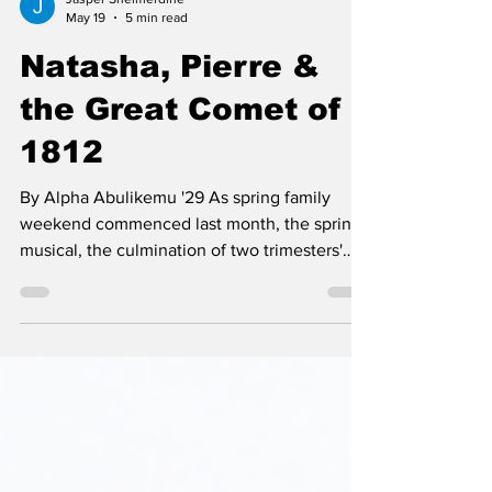
Jasper Shelmerdine
May 19
5 min read
Natasha, Pierre &
the Great Comet of
1812
By Alpha Abulikemu '29 As spring family
weekend commenced last month, the spring
musical, the culmination of two trimesters'
work, was performed for the Cate student
body and visiting families. This year’s musical,
Natasha, Pierre, and the Great Comet of 1812,
was based on parts of the famous Russian
epic War and Peace. The musical received
great praise from members of the audience,