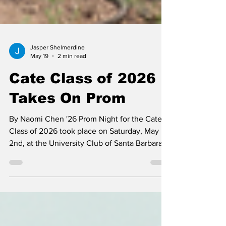
Jasper Shelmerdine
May 19
2 min read
Cate Class of 2026
Takes On Prom
By Naomi Chen '26 Prom Night for the Cate
Class of 2026 took place on Saturday, May
2nd, at the University Club of Santa Barbara,
thanks to the generous planning of a parent-