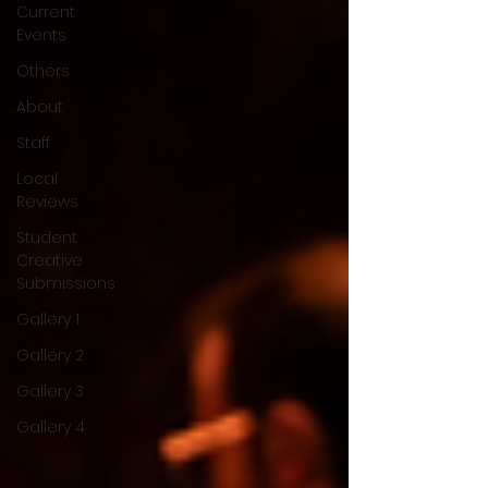
Current
Events
Others
About
Staff
Local
Reviews
Student
Creative
Submissions
Gallery 1
Gallery 2
Gallery 3
Gallery 4