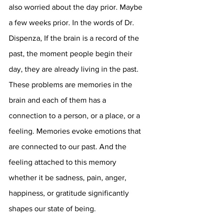
also worried about the day prior. Maybe 
a few weeks prior. In the words of Dr. 
Dispenza, If the brain is a record of the 
past, the moment people begin their 
day, they are already living in the past. 
These problems are memories in the 
brain and each of them has a 
connection to a person, or a place, or a 
feeling. Memories evoke emotions that 
are connected to our past. And the 
feeling attached to this memory 
whether it be sadness, pain, anger, 
happiness, or gratitude significantly 
shapes our state of being.