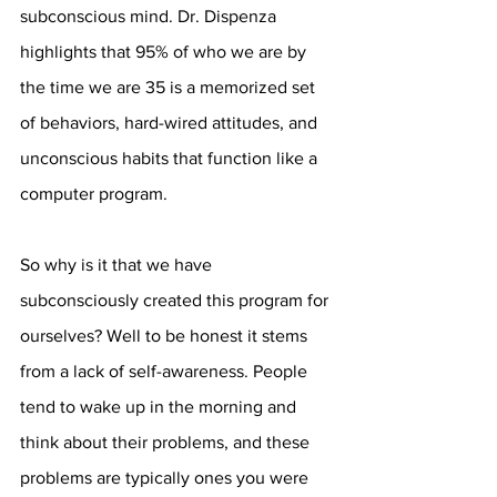
subconscious mind. Dr. Dispenza 
highlights that 95% of who we are by 
the time we are 35 is a memorized set 
of behaviors, hard-wired attitudes, and 
unconscious habits that function like a 
computer program. 
So why is it that we have 
subconsciously created this program for 
ourselves? Well to be honest it stems 
from a lack of self-awareness. People 
tend to wake up in the morning and 
think about their problems, and these 
problems are typically ones you were 