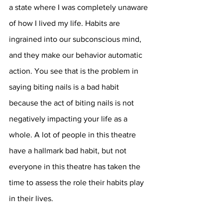
a state where I was completely unaware 
of how I lived my life. Habits are 
ingrained into our subconscious mind, 
and they make our behavior automatic 
action. You see that is the problem in 
saying biting nails is a bad habit 
because the act of biting nails is not 
negatively impacting your life as a 
whole. A lot of people in this theatre 
have a hallmark bad habit, but not 
everyone in this theatre has taken the 
time to assess the role their habits play 
in their lives. 