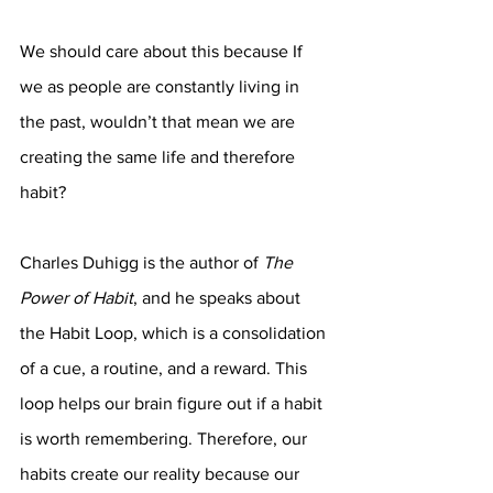
We should care about this because If 
we as people are constantly living in 
the past, wouldn’t that mean we are 
creating the same life and therefore 
habit? 
Charles Duhigg is the author of 
The 
Power of Habit
, and he speaks about 
the Habit Loop, which is a consolidation 
of a cue, a routine, and a reward. This 
loop helps our brain figure out if a habit 
is worth remembering. Therefore, our 
habits create our reality because our 