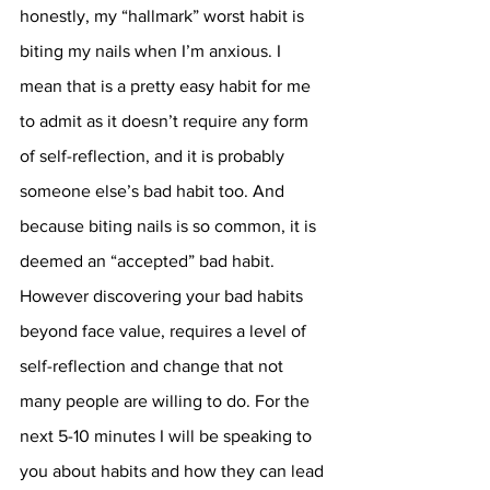
honestly, my “hallmark” worst habit is 
biting my nails when I’m anxious. I 
mean that is a pretty easy habit for me 
to admit as it doesn’t require any form 
of self-reflection, and it is probably 
someone else’s bad habit too. And 
because biting nails is so common, it is 
deemed an “accepted” bad habit. 
However discovering your bad habits 
beyond face value, requires a level of 
self-reflection and change that not 
many people are willing to do. For the 
next 5-10 minutes I will be speaking to 
you about habits and how they can lead 