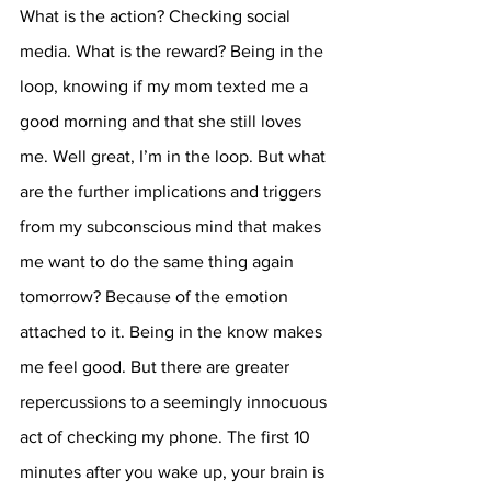
What is the action? Checking social 
media. What is the reward? Being in the 
loop, knowing if my mom texted me a 
good morning and that she still loves 
me. Well great, I’m in the loop. But what 
are the further implications and triggers 
from my subconscious mind that makes 
me want to do the same thing again 
tomorrow? Because of the emotion 
attached to it. Being in the know makes 
me feel good. But there are greater 
repercussions to a seemingly innocuous 
act of checking my phone. The first 10 
minutes after you wake up, your brain is 