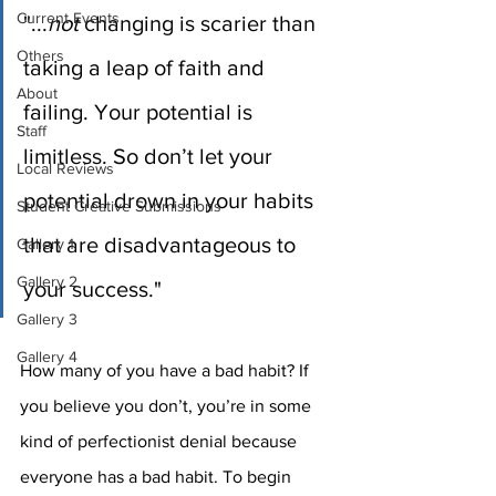
Current Events
"...
not
 changing is scarier than 
Others
taking a leap of faith and 
About
failing. Your potential is 
Staff
limitless. So don’t let your 
Local Reviews
potential drown in your habits 
Student Creative Submissions
that are disadvantageous to 
Gallery 1
Gallery 2
your success."
Gallery 3
Gallery 4
How many of you have a bad habit? If 
you believe you don’t, you’re in some 
kind of perfectionist denial because 
everyone has a bad habit. To begin 