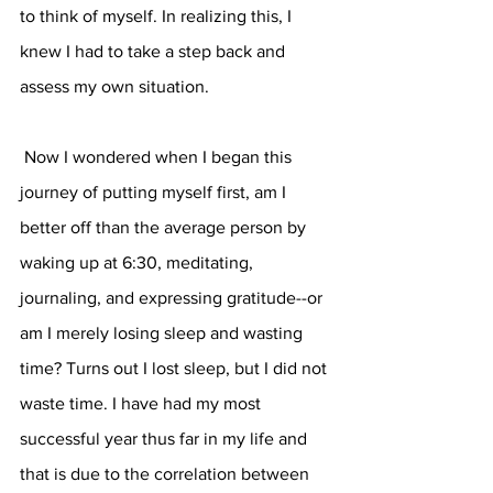
to think of myself. In realizing this, I 
knew I had to take a step back and 
assess my own situation. 
 Now I wondered when I began this 
journey of putting myself first, am I 
better off than the average person by 
waking up at 6:30, meditating, 
journaling, and expressing gratitude--or 
am I merely losing sleep and wasting 
time? Turns out I lost sleep, but I did not 
waste time. I have had my most 
successful year thus far in my life and 
that is due to the correlation between 