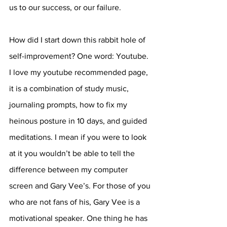
us to our success, or our failure. 
How did I start down this rabbit hole of 
self-improvement? One word: Youtube. 
I love my youtube recommended page, 
it is a combination of study music, 
journaling prompts, how to fix my 
heinous posture in 10 days, and guided 
meditations. I mean if you were to look 
at it you wouldn’t be able to tell the 
difference between my computer 
screen and Gary Vee’s. For those of you 
who are not fans of his, Gary Vee is a 
motivational speaker. One thing he has 