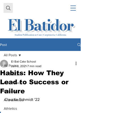
El Batidor
Student Publication at Cate | Carpinteria, California
Post
All Posts
El Bat Cate School
All Posts
Jun 8, 2021
7 min read
Habits: How They
Introduction
Lead to Success or
Cate News
Failure
Feature
Claudia Schmidt '22
Arts & Media
Athletics