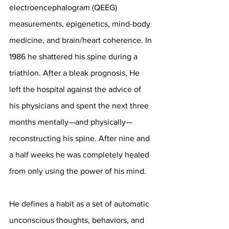
electroencephalogram (QEEG) 
measurements, epigenetics, mind-body 
medicine, and brain/heart coherence. In 
1986 he shattered his spine during a 
triathlon. After a bleak prognosis, He 
left the hospital against the advice of 
his physicians and spent the next three 
months mentally—and physically—
reconstructing his spine. After nine and 
a half weeks he was completely healed 
from only using the power of his mind. 
He defines a habit as a set of automatic 
unconscious thoughts, behaviors, and 