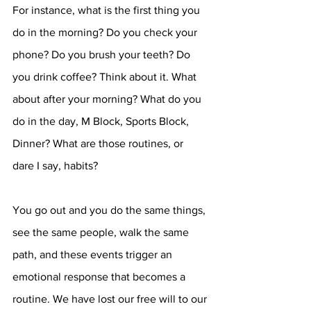
For instance, what is the first thing you 
do in the morning? Do you check your 
phone? Do you brush your teeth? Do 
you drink coffee? Think about it. What 
about after your morning? What do you 
do in the day, M Block, Sports Block, 
Dinner? What are those routines, or 
dare I say, habits? 
You go out and you do the same things, 
see the same people, walk the same 
path, and these events trigger an 
emotional response that becomes a 
routine. We have lost our free will to our 