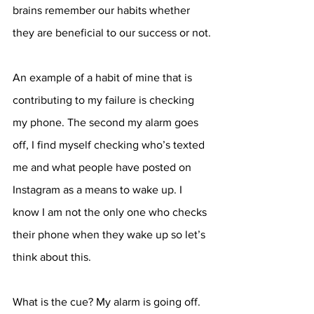
brains remember our habits whether 
they are beneficial to our success or not.
An example of a habit of mine that is 
contributing to my failure is checking 
my phone. The second my alarm goes 
off, I find myself checking who’s texted 
me and what people have posted on 
Instagram as a means to wake up. I 
know I am not the only one who checks 
their phone when they wake up so let’s 
think about this. 
What is the cue? My alarm is going off. 