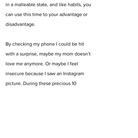
in a malleable state, and like habits, you 
can use this time to your advantage or 
disadvantage. 
By checking my phone I could be hit 
with a surprise, maybe my mom doesn’t 
love me anymore. Or maybe I feel 
insecure because I saw an Instagram 
picture. During these precious 10 
minutes, I am setting the tone for my 
day, because my thoughts have a direct 
correlation with my destiny, as 
memories evoke emotions and feelings 
become the means of thinking. And by 