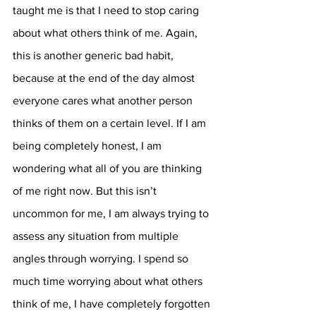
taught me is that I need to stop caring 
about what others think of me. Again, 
this is another generic bad habit, 
because at the end of the day almost 
everyone cares what another person 
thinks of them on a certain level. If I am 
being completely honest, I am 
wondering what all of you are thinking 
of me right now. But this isn’t 
uncommon for me, I am always trying to 
assess any situation from multiple 
angles through worrying. I spend so 
much time worrying about what others 
think of me, I have completely forgotten 