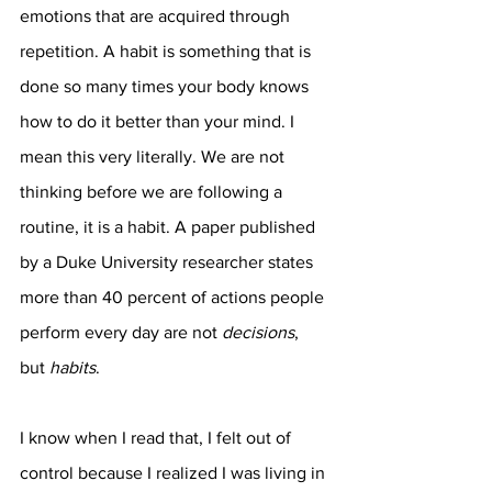
emotions that are acquired through 
repetition. A habit is something that is 
done so many times your body knows 
how to do it better than your mind. I 
mean this very literally. We are not 
thinking before we are following a 
routine, it is a habit. A paper published 
by a Duke University researcher states 
more than 40 percent of actions people 
perform every day are not 
decisions
, 
but 
habits
. 
I know when I read that, I felt out of 
control because I realized I was living in 