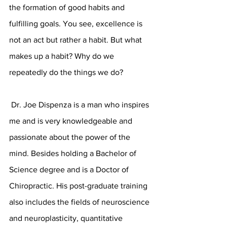
the formation of good habits and 
fulfilling goals. You see, excellence is 
not an act but rather a habit. But what 
makes up a habit? Why do we 
repeatedly do the things we do? 
 Dr. Joe Dispenza is a man who inspires 
me and is very knowledgeable and 
passionate about the power of the 
mind. Besides holding a Bachelor of 
Science degree and is a Doctor of 
Chiropractic. His post-graduate training 
also includes the fields of neuroscience 
and neuroplasticity, quantitative 