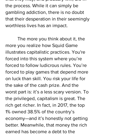
the process. While it can simply be 
gambling addiction, there is no doubt 
that their desperation in their seemingly 
worthless lives has an impact.
        	The more you think about it, the 
more you realize how Squid Game 
illustrates capitalistic practices. You're 
forced into this system where you’re 
forced to follow ludicrous rules. You’re 
forced to play games that depend more 
on luck than skill. You risk your life for 
the sake of the cash prize. And the 
worst part is: it’s a less scary version. To 
the privileged, capitalism is great. The 
rich get richer. In fact, in 2017, the top 
1% owned 38.5% of the country’s 
economy—and it’s honestly not getting 
better. Meanwhile, that money the rich 
earned has become a debt to the 