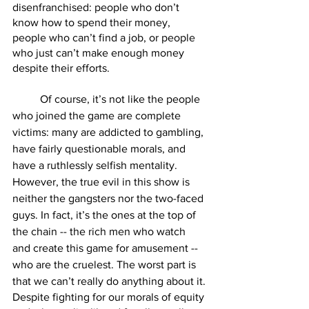
disenfranchised: people who don’t 
know how to spend their money, 
people who can’t find a job, or people 
who just can’t make enough money 
despite their efforts.
        	Of course, it’s not like the people 
who joined the game are complete 
victims: many are addicted to gambling, 
have fairly questionable morals, and 
have a ruthlessly selfish mentality. 
However, the true evil in this show is 
neither the gangsters nor the two-faced 
guys. In fact, it’s the ones at the top of 
the chain -- the rich men who watch 
and create this game for amusement -- 
who are the cruelest. The worst part is 
that we can’t really do anything about it.
Despite fighting for our morals of equity 