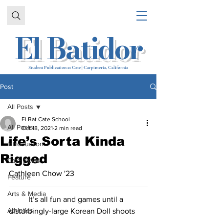
El Batidor
Student Publication at Cate | Carpinteria, California
Post
All Posts
El Bat Cate School
All Posts
Oct 18, 2021
2 min read
Life’s Sorta Kinda
Introduction
Rigged​​
Cate News
Cathleen Chow '23
Feature
Arts & Media
	It’s all fun and games until a 
Athletics
disturbingly-large Korean Doll shoots 