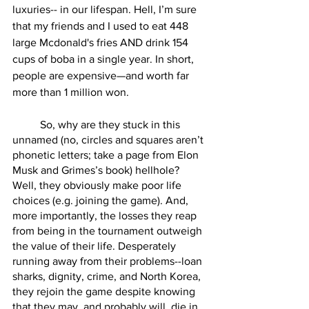
luxuries-- in our lifespan. Hell, I’m sure 
that my friends and I used to eat 448 
large Mcdonald's fries AND drink 154 
cups of boba in a single year. In short, 
people are expensive—and worth far 
more than 1 million won.
	So, why are they stuck in this 
unnamed (no, circles and squares aren’t 
phonetic letters; take a page from Elon 
Musk and Grimes’s book) hellhole? 
Well, they obviously make poor life 
choices (e.g. joining the game). And, 
more importantly, the losses they reap 
from being in the tournament outweigh 
the value of their life. Desperately 
running away from their problems--loan 
sharks, dignity, crime, and North Korea, 
they rejoin the game despite knowing 
that they may, and probably will, die in 