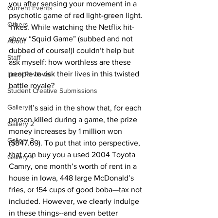
you after sensing your movement in a 
Current Events
psychotic game of red light-green light. 
Others
Yikes. While watching the Netflix hit-
show “Squid Game” (subbed and not 
About
dubbed of course!)I couldn’t help but 
Staff
ask myself: how worthless are these 
people to risk their lives in this twisted 
Local Reviews
battle royale? 
Student Creative Submissions
Gallery 1
	It’s said in the show that, for each 
person killed during a game, the prize 
Gallery 2
money increases by 1 million won 
Gallery 3
($847.69). To put that into perspective, 
that can buy you a used 2004 Toyota 
Gallery 4
Camry, one month’s worth of rent in a 
house in Iowa, 448 large McDonald’s 
fries, or 154 cups of good boba—tax not 
included. However, we clearly indulge 
in these things--and even better 