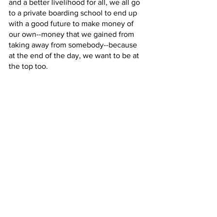
and a better livelihood for all, we all go 
to a private boarding school to end up 
with a good future to make money of 
our own--money that we gained from 
taking away from somebody--because 
at the end of the day, we want to be at 
the top too. 
Arts & Media
See All
Recent Posts