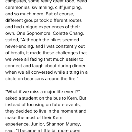
campsites, some really great food, bead 
ceremonies, swimming, cliff jumping, 
and so much more. But of course, 
different groups took different routes 
and had unique experiences of their 
own. One Sophomore, Colette Chang, 
stated, “Although the hikes seemed 
never-ending, and I was constantly out 
of breath, it made these challenges that 
we were all facing that much easier to 
connect and laugh about during dinner, 
when we all conversed while sitting in a 
circle on bear cans around the fire.”
“What if we miss a major life event?” 
asked a student on the bus to Kern. But 
instead of focusing on future events, 
they decided to live in the moment and 
make the most of their Kern 
experience. Junior, Shannon Murray, 
said, “I became a little bit more open 