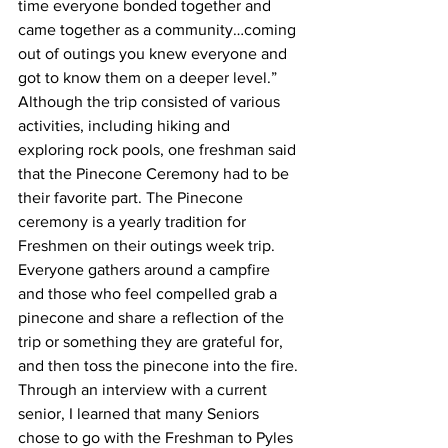
time everyone bonded together and 
came together as a community…coming 
out of outings you knew everyone and 
got to know them on a deeper level.” 
Although the trip consisted of various 
activities, including hiking and 
exploring rock pools, one freshman said 
that the Pinecone Ceremony had to be 
their favorite part. The Pinecone 
ceremony is a yearly tradition for 
Freshmen on their outings week trip. 
Everyone gathers around a campfire 
and those who feel compelled grab a 
pinecone and share a reflection of the 
trip or something they are grateful for, 
and then toss the pinecone into the fire. 
Through an interview with a current 
senior, I learned that many Seniors 
chose to go with the Freshman to Pyles 