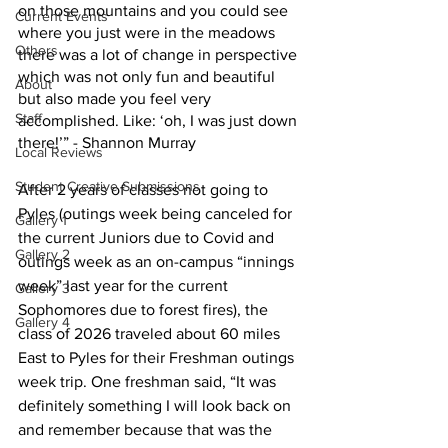
on those mountains and you could see 
Current Events
where you just were in the meadows 
Others
there was a lot of change in perspective 
which was not only fun and beautiful 
About
but also made you feel very 
Staff
accomplished. Like: ‘oh, I was just down 
there!’” - Shannon Murray
Local Reviews
Student Creative Submissions
After 2 years of classes not going to 
Pyles (outings week being canceled for 
Gallery 1
the current Juniors due to Covid and 
Gallery 2
outings week as an on-campus “innings 
week” last year for the current 
Gallery 3
Sophomores due to forest fires), the 
Gallery 4
class of 2026 traveled about 60 miles 
East to Pyles for their Freshman outings 
week trip. One freshman said, “It was 
definitely something I will look back on 
and remember because that was the 