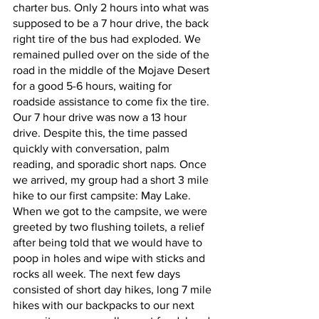
charter bus. Only 2 hours into what was 
supposed to be a 7 hour drive, the back 
right tire of the bus had exploded. We 
remained pulled over on the side of the 
road in the middle of the Mojave Desert 
for a good 5-6 hours, waiting for 
roadside assistance to come fix the tire. 
Our 7 hour drive was now a 13 hour 
drive. Despite this, the time passed 
quickly with conversation, palm 
reading, and sporadic short naps. Once 
we arrived, my group had a short 3 mile 
hike to our first campsite: May Lake. 
When we got to the campsite, we were 
greeted by two flushing toilets, a relief 
after being told that we would have to 
poop in holes and wipe with sticks and 
rocks all week. The next few days 
consisted of short day hikes, long 7 mile 
hikes with our backpacks to our next 