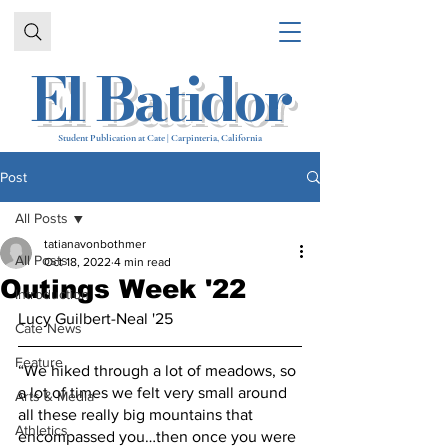
El Batidor
Student Publication at Cate | Carpinteria, California
Post
All Posts
tatianavonbothmer
All Posts
Oct 18, 2022
4 min read
Outings Week '22
Introduction
Lucy Guilbert-Neal '25
Cate News
Feature
“We hiked through a lot of meadows, so 
a lot of times we felt very small around 
Arts & Media
all these really big mountains that 
Athletics
encompassed you…then once you were 