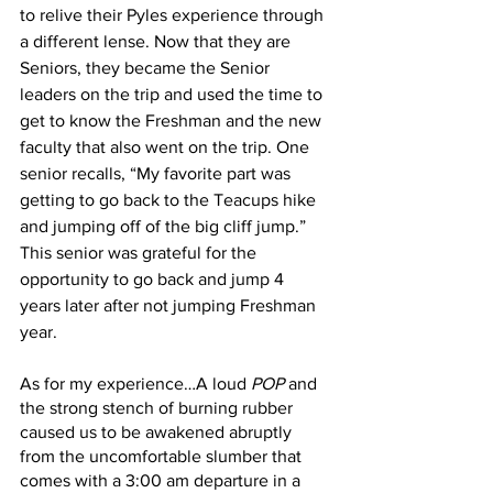
to relive their Pyles experience through 
a different lense. Now that they are 
Seniors, they became the Senior 
leaders on the trip and used the time to 
get to know the Freshman and the new 
faculty that also went on the trip. One 
senior recalls, “My favorite part was 
getting to go back to the Teacups hike 
and jumping off of the big cliff jump.” 
This senior was grateful for the 
opportunity to go back and jump 4 
years later after not jumping Freshman 
year.
As for my experience…A loud 
POP 
and 
the strong stench of burning rubber 
caused us to be awakened abruptly 
from the uncomfortable slumber that 
comes with a 3:00 am departure in a 