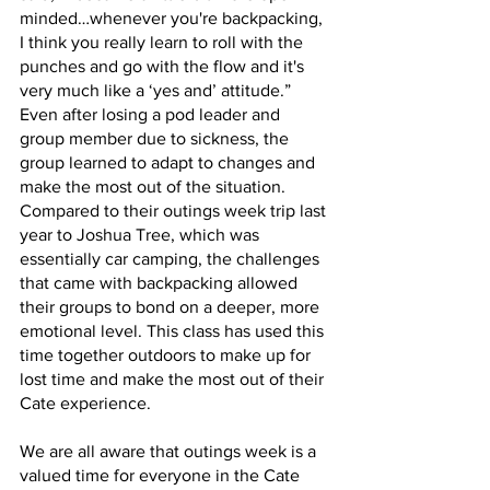
minded…whenever you're backpacking, 
I think you really learn to roll with the 
punches and go with the flow and it's 
very much like a ‘yes and’ attitude.” 
Even after losing a pod leader and 
group member due to sickness, the 
group learned to adapt to changes and 
make the most out of the situation. 
Compared to their outings week trip last 
year to Joshua Tree, which was 
essentially car camping, the challenges 
that came with backpacking allowed 
their groups to bond on a deeper, more 
emotional level. This class has used this 
time together outdoors to make up for 
lost time and make the most out of their 
Cate experience.
We are all aware that outings week is a 
valued time for everyone in the Cate 