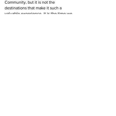
Community, but it is not the 
destinations that make it such a 
valuable experience, it is the time we 
spend with others in an environment 
that requires different skills. Each 
destination for all grade levels requires 
a different set of skills that allow 
students to step outside of their comfort 
zone and allow themselves to be 
vulnerable with their classmates and 
faculty members. It is ultimately this 
vulnerability that allows students to 
build relationships with one another 
that will last a lifetime. 
Cate News