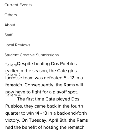
Current Events
Others
About
Staff
Local Reviews
Student Creative Submissions
	Despite beating Dos Pueblos 
Gallery 1
earlier in the season, the Cate girls 
Gallery 2
lacrosse team was defeated 5 - 12 in a 
rematch. Consequently, the Rams will 
Gallery 3
now have to fight for a playoff spot. 
Gallery 4
	The first time Cate played Dos 
Pueblos, they came back in the fourth 
quarter to win 14 - 13 in a back-and-forth 
victory. On Tuesday, April 8th, the Rams 
had the benefit of hosting the rematch 