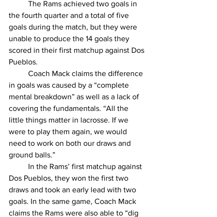
	The Rams achieved two goals in 
the fourth quarter and a total of five 
goals during the match, but they were 
unable to produce the 14 goals they 
scored in their first matchup against Dos 
Pueblos. 
	Coach Mack claims the difference 
in goals was caused by a “complete 
mental breakdown” as well as a lack of 
covering the fundamentals. “All the 
little things matter in lacrosse. If we 
were to play them again, we would 
need to work on both our draws and 
ground balls.” 
	In the Rams’ first matchup against 
Dos Pueblos, they won the first two 
draws and took an early lead with two 
goals. In the same game, Coach Mack 
claims the Rams were also able to “dig 