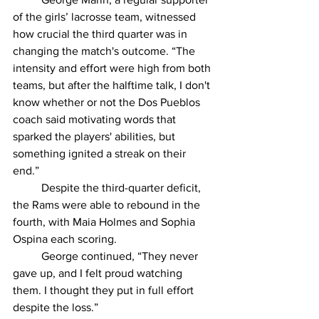
of the girls’ lacrosse team, witnessed 
how crucial the third quarter was in 
changing the match's outcome. “The 
intensity and effort were high from both 
teams, but after the halftime talk, I don't 
know whether or not the Dos Pueblos 
coach said motivating words that 
sparked the players' abilities, but 
something ignited a streak on their 
end.” 
	Despite the third-quarter deficit, 
the Rams were able to rebound in the 
fourth, with Maia Holmes and Sophia 
Ospina each scoring. 
	George continued, “They never 
gave up, and I felt proud watching 
them. I thought they put in full effort 
despite the loss.” 