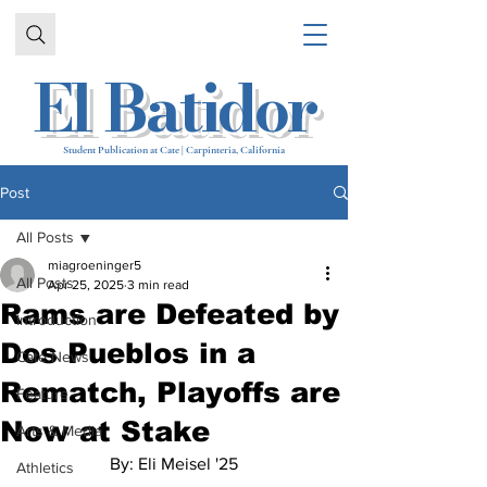
El Batidor
Student Publication at Cate | Carpinteria, California
Post
All Posts
miagroeninger5
All Posts
Apr 25, 2025
3 min read
Rams are Defeated by
Introduction
Dos Pueblos in a
Cate News
Rematch, Playoffs are
Feature
Now at Stake
Arts & Media
By: Eli 
Meisel '25
Athletics