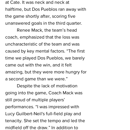
at Cate. It was neck and neck at 
halftime, but Dos Pueblos ran away with 
the game shortly after, scoring five 
unanswered goals in the third quarter. 
	Renee Mack, the team’s head 
coach, emphasized that the loss was 
uncharacteristic of the team and was 
caused by key mental factors. “The first 
time we played Dos Pueblos, we barely 
came out with the win, and it felt 
amazing, but they were more hungry for 
a second game than we were.” 
	Despite the lack of motivation 
going into the game, Coach Mack was 
still proud of multiple players’ 
performances. “I was impressed with 
Lucy Guilbert-Neil's full-field play and 
tenacity. She set the tempo and led the 
midfield off the draw.” In addition to 