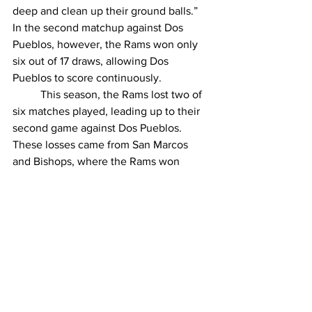
deep and clean up their ground balls.” 
In the second matchup against Dos 
Pueblos, however, the Rams won only 
six out of 17 draws, allowing Dos 
Pueblos to score continuously. 
	This season, the Rams lost two of 
six matches played, leading up to their 
second game against Dos Pueblos. 
These losses came from San Marcos 
and Bishops, where the Rams won 
seven out of 21 draws and three out of 
21 draws, respectively. In successful 
games, such as the 10 to 5 win against 
Thatcher, the Rams won 11 out of 16 
draws. 
	Next, the Rams are set to take on 
San Marcos High School on April 10 as 
they continue their journey to the 
playoffs. 