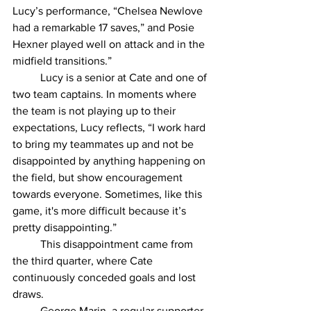
Lucy’s performance, “Chelsea Newlove 
had a remarkable 17 saves,” and Posie 
Hexner played well on attack and in the 
midfield transitions.” 
	Lucy is a senior at Cate and one of 
two team captains. In moments where 
the team is not playing up to their 
expectations, Lucy reflects, “I work hard 
to bring my teammates up and not be 
disappointed by anything happening on 
the field, but show encouragement 
towards everyone. Sometimes, like this 
game, it's more difficult because it’s 
pretty disappointing.”
	This disappointment came from 
the third quarter, where Cate 
continuously conceded goals and lost 
draws. 
	George Marin, a regular supporter 