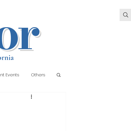
or
ornia
nt Events
Others
llery 2
Gallery 3