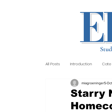
E
Stud
All Posts
Introduction
Cate
miagroeninger5
Oct
About
Staff
Local Re
Starry 
Homeco
Gallery 4