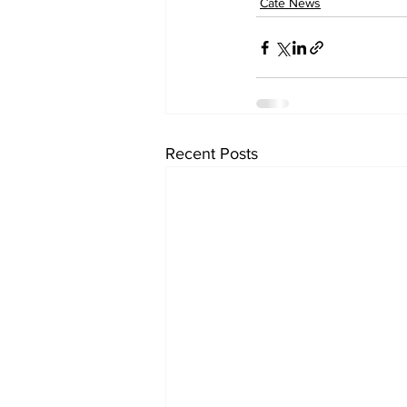
Cate News
Recent Posts