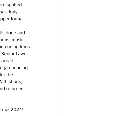
re spotted 
as, truly 
apper formal 
dorms, music 
d curling irons 
 Senior Lawn, 
 spread 
 began heading 
er the 
With shorts, 
and returned 
Formal 2024!