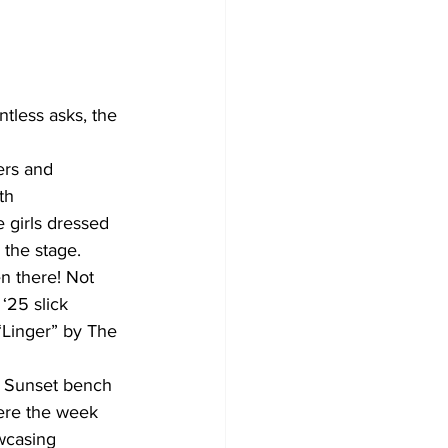
th 
girls dressed 
 the stage. 
n there! Not 
‘25 slick 
“Linger” by The 
ere the week 
wcasing 