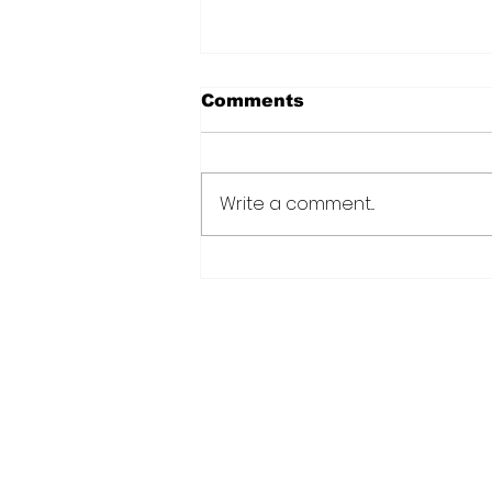
Comments
Write a comment...
Natasha, Pierre & the
Great Comet of 1812
Home
Read
Cate News