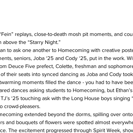
en above the “Starry Night.”  
ts, seniors, Joba ‘25 and Cody ‘25, put in the work. Wi
om Deuce Five prefect, Colette, freshman and sophomore 
 of their seats into synced dancing as Joba and Cody took
artwarming moments filled the dance - you had to have bee
ared dances asking students to Homecoming, but Ethan’s 
d TJ’s ‘25 touching ask with the Long House boys singing 
so crowd-pleasers.
rs and bouquets of flowers were spotted almost everywh
nce. The excitement progressed through Spirit Week, sho