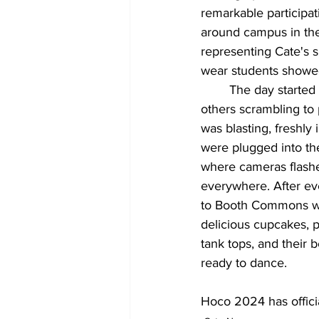
remarkable participa
around campus in the 
representing Cate's s
wear students showed
	The day started early with Carp buses packed with people getting their nails done and 
others scrambling to 
was blasting, freshly
were plugged into th
where cameras flashe
everywhere. After ev
to Booth Commons whe
delicious cupcakes, pe
tank tops, and their b
ready to dance.
Hoco 2024 has officia