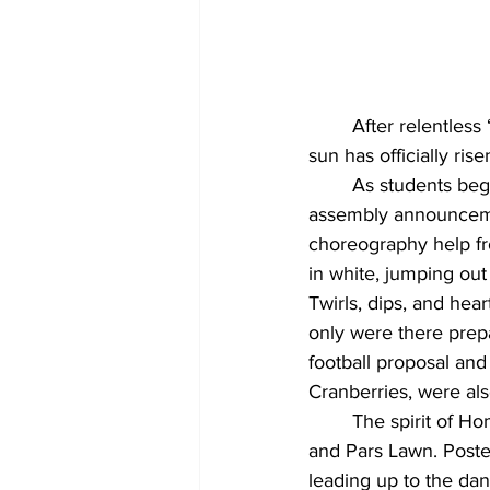
	After relentless “Fein” replays, close-to-death mosh pit moments, and countless asks, the 
sun has officially ris
	As students began to ask one another to Homecoming with creative posters and 
assembly announcemen
choreography help fr
in white, jumping out
Twirls, dips, and he
only were there prep
football proposal an
Cranberries, were al
	The spirit of Homecoming extended beyond the dorms, spilling over onto Sunset bench 
and Pars Lawn. Poste
leading up to the da