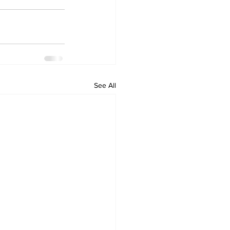
See All