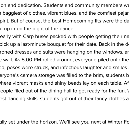
tion and dedication. Students and community members we
baggiest of clothes, vibrant blues, and the comfiest pajam
pirit. But of course, the best Homecoming fits were the d
 up in on the night of the dance. 
pick up a last-minute bouquet for their date. Back in the 
 ironed dresses and suits were hanging on the windows, an
e wall. As 5:00 PM rolled around, everyone piled onto the
d, poses were struck, and infectious laughter and smiles
eryone’s camera storage was filled to the brim, students
re vibrant masks and shiny beads lay on each table. Aft
ople filed out of the dining hall to get ready for the fun. 
est dancing skills, students got out of their fancy clothes 
lly set under the horizon. We’ll see you next at Winter 