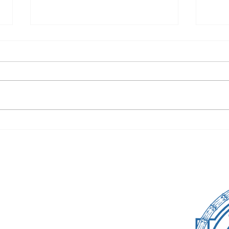
Cate Class of 2026
Fare
Takes On Prom
The