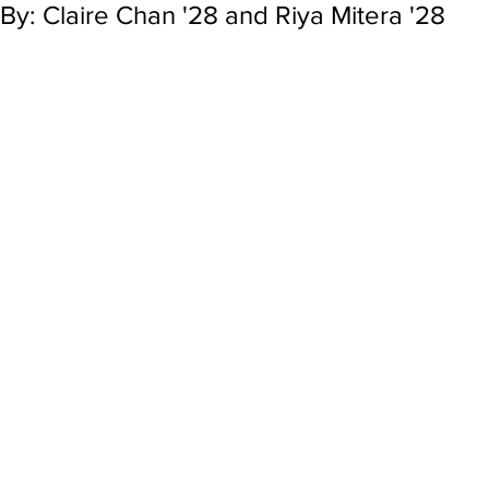
By: Claire Chan '28 and Riya Mitera '28