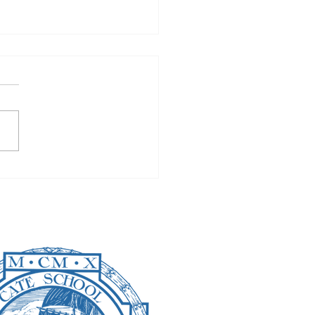
well to Finals: Will
y Be Missed?