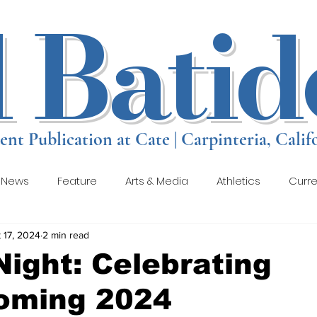
l Batid
ent Publication at Cate | Carpinteria, Calif
 News
Feature
Arts & Media
Athletics
Curre
 17, 2024
2 min read
views
Student Creative Submissions
Gallery 1
Ga
Night: Celebrating
ming 2024