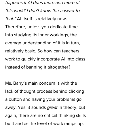
happens if AI does more and more of 
this work? I don't know the answer to 
that.” 
AI
itself is relatively new. 
Therefore, unless you dedicate time 
into studying its inner workings, the 
average understanding of it is in turn, 
relatively basic. So how can teachers 
work to quickly incorporate AI into class 
instead of banning it altogether?
Ms. Barry’s main concern is with the 
lack of thought process behind clicking 
a button and having your problems go 
away. Yes, it sounds 
great
 in theory, but 
again, there are no critical thinking skills 
built and as the level of work ramps up, 