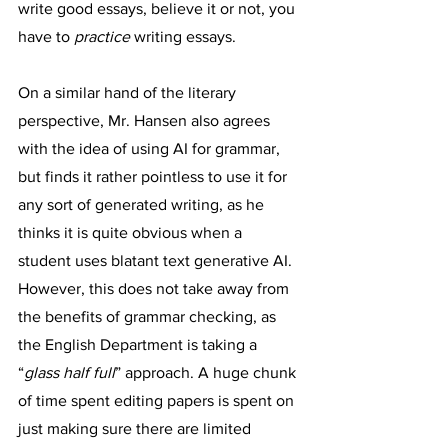
write good essays, believe it or not, you 
have to 
practice
 writing essays.
On a similar hand of the literary 
perspective, Mr. Hansen also agrees 
with the idea of using AI for grammar, 
but finds it rather pointless to use it for 
any sort of generated writing, as he 
thinks it is quite obvious when a 
student uses blatant text generative AI. 
However, this does not take away from 
the benefits of grammar checking, as 
the English Department is taking a 
“
glass half full
” approach. A huge chunk 
of time spent editing papers is spent on 
just making sure there are limited 