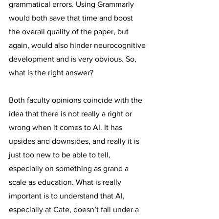
grammatical errors. Using Grammarly 
would both save that time and boost 
the overall quality of the paper, but 
again, would also hinder neurocognitive 
development and is very obvious. So, 
what is the right answer?
Both faculty opinions coincide with the 
idea that there is not really a right or 
wrong when it comes to AI. It has 
upsides and downsides, and really it is 
just too new to be able to tell, 
especially on something as grand a 
scale as education. What is really 
important is to understand that AI, 
especially at Cate, doesn’t fall under a 