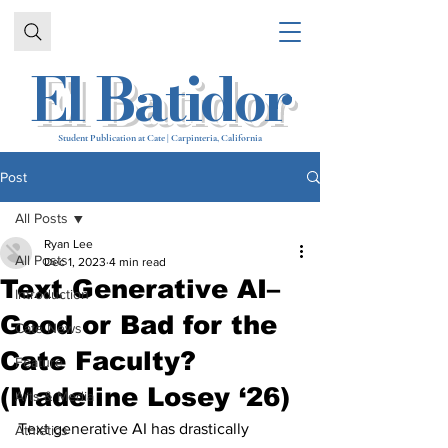
El Batidor
Student Publication at Cate | Carpinteria, California
Post
All Posts
Ryan Lee
All Posts
Dec 1, 2023
4 min read
Text Generative AI–
Introduction
Good or Bad for the
Cate News
Cate Faculty?
Feature
(Madeline Losey ‘26)
Arts & Media
Text generative AI has drastically 
Athletics