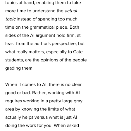
topics at hand, enabling them to take 
more time to understand the 
actual 
topic
 instead of spending too much 
time on the grammatical piece. Both 
sides of the AI argument hold firm, at 
least from the author's perspective, but 
what really matters, especially to Cate 
students, are the opinions of the people 
grading them.
When it comes to AI, there is no clear 
good or bad. Rather, working with AI 
requires working in a pretty large gray 
area by knowing the limits of what 
actually helps versus what is just AI 
doing the work for you. When asked 