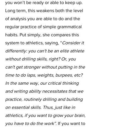
you won’t be ready or able to keep up. 
Long term, this weakens both the level 
of analysis you are able to do and the 
regular practice of simple grammatical 
habits. Put simply, she compares this 
system to athletics, saying, “
Consider it 
differently: you can't be an elite athlete 
without drilling skills, right? Or, you 
can't get stronger without putting in the 
time to do laps, weights, burpees, etc? 
In the same way, our critical thinking 
and writing ability necessitates that we 
practice, routinely drilling and building 
on essential skills. Thus, just like in 
athletics, if you want to grow your brain, 
you have to do the work”. 
If you want to 