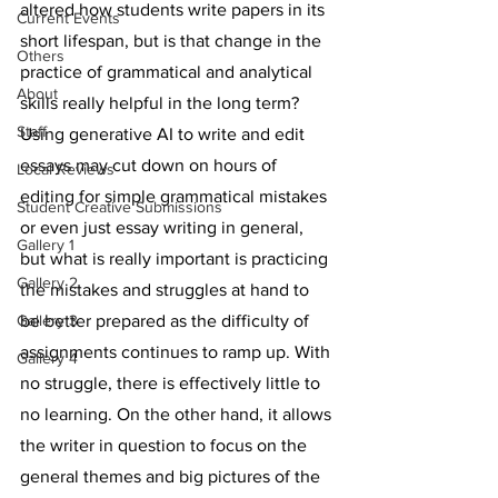
altered how students write papers in its 
Current Events
short lifespan, but is that change in the 
Others
practice of grammatical and analytical 
About
skills really helpful in the long term? 
Staff
Using generative AI to write and edit 
essays may cut down on hours of 
Local Reviews
editing for simple grammatical mistakes 
Student Creative Submissions
or even just essay writing in general, 
Gallery 1
but what is really important is practicing 
Gallery 2
the mistakes and struggles at hand to 
Gallery 3
be better prepared as the difficulty of 
assignments continues to ramp up. With 
Gallery 4
no struggle, there is effectively little to 
no learning. On the other hand, it allows 
the writer in question to focus on the 
general themes and big pictures of the 