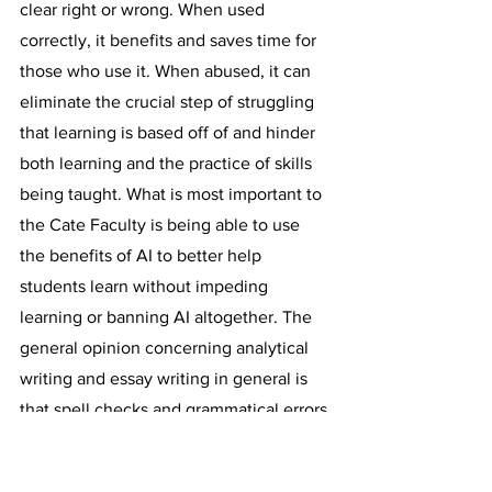
clear right or wrong. When used 
correctly, it benefits and saves time for 
those who use it. When abused, it can 
eliminate the crucial step of struggling 
that learning is based off of and hinder 
both learning and the practice of skills 
being taught. What is most important to 
the Cate Faculty is being able to use 
the benefits of AI to better help 
students learn without impeding 
learning or banning AI altogether. The 
general opinion concerning analytical 
writing and essay writing in general is 
that spell checks and grammatical errors 
can and should be fixed using 
extensions like Grammarly, but text 