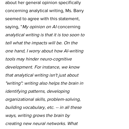
about her general opinion specifically 
concerning analytical writing, Ms. Barry 
seemed to agree with this statement, 
saying, “
My opinion on AI 
concerning
analytical writing is that it is too soon to 
tell what the impacts will be. On the 
one hand, I worry about how AI-writing 
tools may hinder neuro-cognitive 
development. For instance, we know 
that analytical writing isn't just about 
"writing": writing also helps the brain in 
identifying patterns, developing 
organizational skills, problem-solving, 
building vocabulary, etc. -- in all these 
ways, writing grows the brain by 
creating new neural networks. What 