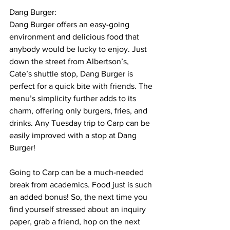
Dang Burger:
Dang Burger offers an easy-going 
environment and delicious food that 
anybody would be lucky to enjoy. Just 
down the street from Albertson’s, 
Cate’s shuttle stop, Dang Burger is 
perfect for a quick bite with friends. The 
menu’s simplicity further adds to its 
charm, offering only burgers, fries, and 
drinks. Any Tuesday trip to Carp can be 
easily improved with a stop at Dang 
Burger! 
Going to Carp can be a much-needed 
break from academics. Food just is such 
an added bonus! So, the next time you 
find yourself stressed about an inquiry 
paper, grab a friend, hop on the next 