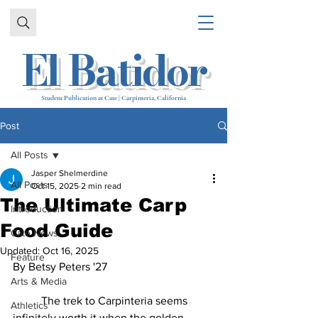
El Batidor
Student Publication at Cate | Carpinteria, California
Post
All Posts
Jasper Shelmerdine
All Posts
Oct 15, 2025
2 min read
The Ultimate Carp
Introduction
Food Guide
Cate News
Updated:
Oct 16, 2025
Feature
By 
Betsy Peters '27
Arts & Media
	The trek to Carpinteria seems 
Athletics
infinitely worth it when the golden 