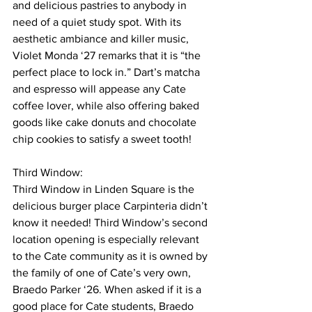
and delicious pastries to anybody in 
need of a quiet study spot. With its 
aesthetic ambiance and killer music, 
Violet Monda ‘27 remarks that it is “the 
perfect place to lock in.” Dart’s matcha 
and espresso will appease any Cate 
coffee lover, while also offering baked 
goods like cake donuts and chocolate 
chip cookies to satisfy a sweet tooth!
Third Window: 
Third Window in Linden Square is the 
delicious burger place Carpinteria didn’t 
know it needed! Third Window’s second 
location opening is especially relevant 
to the Cate community as it is owned by 
the family of one of Cate’s very own, 
Braedo Parker ‘26. When asked if it is a 
good place for Cate students, Braedo 