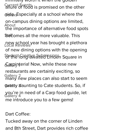
Current Events
allure of food is promised on the other 
side. Especially at a school where the 
Others
on-campus dining options are limited, 
About
the importance of alternative food spots 
Staff
becomes all the more valuable. This 
new school year has brought a plethora 
Local Reviews
of new dining options with the opening 
Student Creative Submissions
of the long-awaited Linden Square in 
Carpinteria! Now, while these new 
Gallery 1
restaurants are certainly exciting, so 
Gallery 2
many new places can also start to seem 
pretty daunting to Cate students. So, if 
Gallery 3
you’re in need of a Carp food guide, let 
Gallery 4
me introduce you to a few gems!
Dart Coffee:
Tucked away on the corner of Linden 
and 8th Street, Dart provides rich coffee 