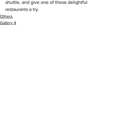
shuttle, and give one of these delightful 
restaurants a try.
Others
Gallery 4
See All
Recent Posts