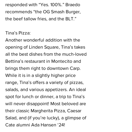
responded with “Yes. 100%.” Braedo 
recommends “the OG Smash Burger, 
the beef tallow fries, and the BLT.” 
Tina’s Pizza:
Another wonderful addition with the 
opening of Linden Square, Tina’s takes 
all the best dishes from the much-loved 
Bettina’s restaurant in Montecito and 
brings them right to downtown Carp. 
While it is in a slightly higher price 
range, Tina’s offers a variety of pizzas, 
salads, and various appetizers. An ideal 
spot for lunch or dinner, a trip to Tina’s 
will never disappoint! Most beloved are 
their classic Margherita Pizza, Caesar 
Salad, and (if you’re lucky), a glimpse of 
Cate alumni Ada Hansen ‘24!  