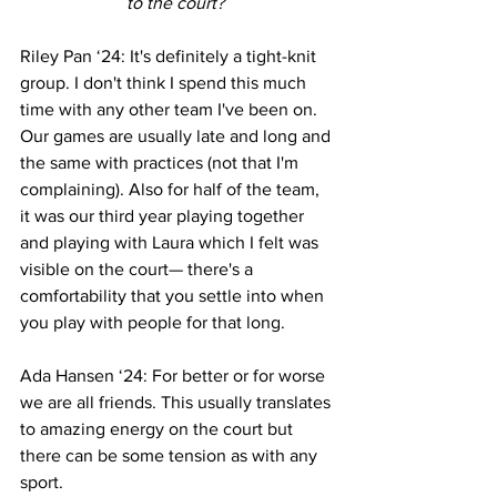
to the court? 
Riley Pan ‘24: It's definitely a tight-knit 
group. I don't think I spend this much 
time with any other team I've been on. 
Our games are usually late and long and 
the same with practices (not that I'm 
complaining). Also for half of the team, 
it was our third year playing together 
and playing with Laura which I felt was 
visible on the court— there's a 
comfortability that you settle into when 
you play with people for that long. 
Ada Hansen ‘24: For better or for worse 
we are all friends. This usually translates 
to amazing energy on the court but 
there can be some tension as with any 
sport.