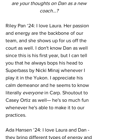
are your thoughts on Dan as a new 
coach…? 
Riley Pan ‘24: I love Laura. Her passion 
and energy are the backbone of our 
team, and she shows up for us off the 
court as well. I don't know Dan as well 
since this is his first year, but I can tell 
you that he always bops his head to 
Superbass by Nicki Minaj whenever I 
play it in the Yukon. I appreciate his 
calm demeanor and he seems to know 
literally 
everyone
 in Carp. Shoutout to 
Casey Ortiz as well— he's so much fun 
whenever he's able to make it to our 
practices.
Ada Hansen ‘24: I love Laura and Dan - 
they bring different types of energy and 