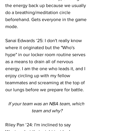
the energy back up because we usually 
do a breathing/meditation circle 
beforehand. Gets everyone in the game 
mode.
Sanai Edwards ‘25: I don't really know 
where it originated but the "Who's 
hype" in our locker room routine serves 
as a means to drain all of nervous 
energy. I am the one who leads it, and I 
enjoy circling up with my fellow 
teammates and screaming at the top of 
our lungs before we prepare for battle.
If your team was an NBA team, which 
team and why?
Riley Pan ‘24: I'm inclined to say 