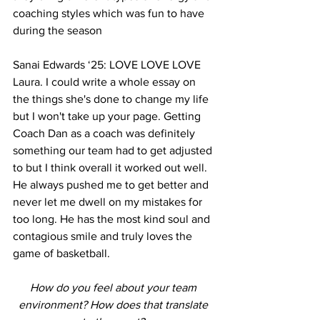
coaching styles which was fun to have 
during the season 
Sanai Edwards ‘25: LOVE LOVE LOVE 
Laura. I could write a whole essay on 
the things she's done to change my life 
but I won't take up your page. Getting 
Coach Dan as a coach was definitely 
something our team had to get adjusted 
to but I think overall it worked out well. 
He always pushed me to get better and 
never let me dwell on my mistakes for 
too long. He has the most kind soul and 
contagious smile and truly loves the 
game of basketball. 
How do you feel about your team 
environment? How does that translate 