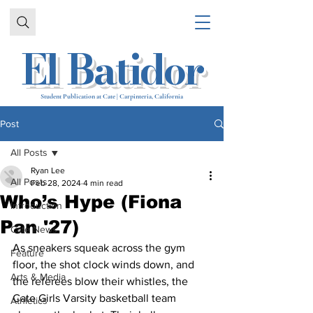
El Batidor
Student Publication at Cate | Carpinteria, California
Post
All Posts
Ryan Lee
All Posts
Feb 28, 2024
4 min read
Who’s Hype (Fiona
Introduction
Pan '27)
Cate News
As sneakers squeak across the gym 
Feature
floor, the shot clock winds down, and 
Arts & Media
the referees blow their whistles, the 
Cate Girls Varsity basketball team 
Athletics