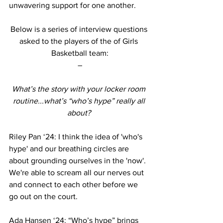
unwavering support for one another. 
Below is a series of interview questions 
asked to the players of the of Girls 
Basketball team:
–
What’s the story with your locker room 
routine...what’s “who’s hype” really all 
about? 
Riley Pan ‘24: I think the idea of 'who's 
hype' and our breathing circles are 
about grounding ourselves in the 'now'. 
We're able to scream all our nerves out 
and connect to each other before we 
go out on the court. 
Ada Hansen ‘24: “Who’s hype” brings 