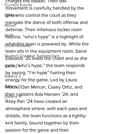
charges the basket. Their ball 
Current Events
movement is carefully handled by the 
Others
girls who control the court as they 
navigate the dance of both offense and 
About
defense. Their infamous locker room 
Staff
routine, “who’s hype” is a highlight of 
what this team is powered by. While the 
Local Reviews
team sits in the equipment room, Sanai 
Student Creative Submissions
Edwards ‘25 leads the chant and as she 
yells “who’s hype,” the team responds 
Gallery 1
by saying, “I’m hype” fueling their 
Gallery 2
energy for the game. Led by Laura 
Gallery 3
Moore, Dan Mercer, Casey Ortiz, and 
their captains Ada Hansen ‘24, and 
Gallery 4
Riley Pan ‘24 have created an 
atmosphere where, with each pass and 
dribble, the team functions as a tightly-
knit family, bound together by their 
passion for the game and their 