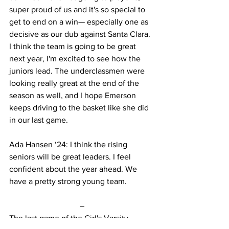
super proud of us and it's so special to 
get to end on a win— especially one as 
decisive as our dub against Santa Clara. 
I think the team is going to be great 
next year, I'm excited to see how the 
juniors lead. The underclassmen were 
looking really great at the end of the 
season as well, and I hope Emerson 
keeps driving to the basket like she did 
in our last game. 
Ada Hansen ‘24: I think the rising 
seniors will be great leaders. I feel 
confident about the year ahead. We 
have a pretty strong young team.
–
The last game of the Girl's Varsity 