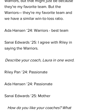
Warriors, but that might just be because 
they're my favorite team. But the 
Warriors— they're my favorite team and 
we have a similar win-to-loss ratio.
Ada Hansen ‘24: Warriors - best team 
Sanai Edwards ‘25: I agree with Riley in 
saying the Warriors.
Describe your coach, Laura in one word.
Riley Pan ‘24: Passionate
Ada Hansen ‘24: Passionate
Sanai Edwards ‘25: Mother
How do you like your coaches? What 