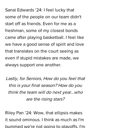
Sanai Edwards ‘24: I feel lucky that 
some of the people on our team didn't 
start off as friends. Even for me as a 
freshman, some of my closest bonds 
came after playing basketball. I feel like 
we have a good sense of spirit and love 
that translates on the court seeing as 
even if stupid mistakes are made, we 
always support one another. 
Lastly, for Seniors, How do you feel that 
this is your final season? How do you 
think the team will do next year…who 
are the rising stars? 
Riley Pan ‘24: Wow, that ellipsis makes 
it sound ominous. I think as much as I'm 
bummed we're not going to playoffs, I'm 