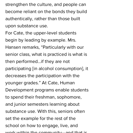
strengthen the culture, and people can 
become reliant on the bonds they build 
authentically, rather than those built 
upon substance use. 
For Cate, the upper-level students 
begin by leading by example. Mrs. 
Hansen remarks, “Particularly with our 
senior class, what is practiced is what is 
then performed…if they are not 
participating [in alcohol consumption], it 
decreases the participation with the 
younger grades.” At Cate, Human 
Development programs enable students 
to spend their freshman, sophomore, 
and junior semesters learning about 
substance use. With this, seniors often 
set the example for the rest of the 
school on how to engage, live, and 
work within the community—and that is 