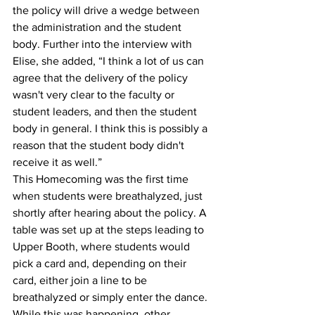
the policy will drive a wedge between 
the administration and the student 
body. Further into the interview with 
Elise, she added, “I think a lot of us can 
agree that the delivery of the policy 
wasn't very clear to the faculty or 
student leaders, and then the student 
body in general. I think this is possibly a 
reason that the student body didn't 
receive it as well.” 
This Homecoming was the first time 
when students were breathalyzed, just 
shortly after hearing about the policy. A 
table was set up at the steps leading to 
Upper Booth, where students would 
pick a card and, depending on their 
card, either join a line to be 
breathalyzed or simply enter the dance. 
While this was happening, other 