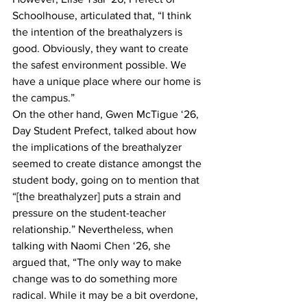
Schoolhouse, articulated that, “I think 
the intention of the breathalyzers is 
good. Obviously, they want to create 
the safest environment possible. We 
have a unique place where our home is 
the campus.”
On the other hand, Gwen McTigue ‘26, 
Day Student Prefect, talked about how 
the implications of the breathalyzer 
seemed to create distance amongst the 
student body, going on to mention that 
“[the breathalyzer] puts a strain and 
pressure on the student-teacher 
relationship.” Nevertheless, when 
talking with Naomi Chen ‘26, she 
argued that, “The only way to make 
change was to do something more 
radical. While it may be a bit overdone, 