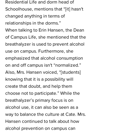
Residential Life and dorm head of 
Schoolhouse, mentions that “[it] hasn't 
changed anything in terms of 
relationships in the dorms.”
When talking to Erin Hansen, the Dean 
of Campus Life, she mentioned that the 
breathalyzer is used to prevent alcohol 
use on campus. Furthermore, she 
emphasized that alcohol consumption 
on and off campus isn't “normalized.” 
Also, Mrs. Hansen voiced, “[students] 
knowing that it is a possibility will 
create that doubt, and help them 
choose not to participate.” While the 
breathalyzer’s primary focus is on 
alcohol use, it can also be seen as a 
way to balance the culture at Cate. Mrs. 
Hansen continued to talk about how 
alcohol prevention on campus can 