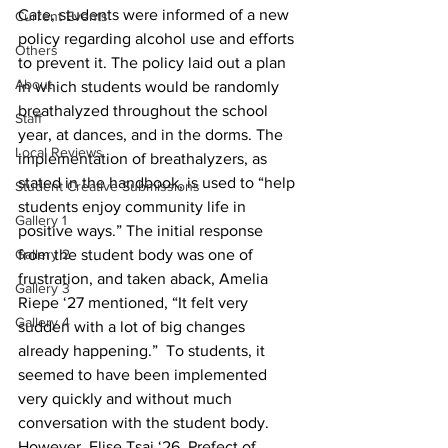
Cate, students were informed of a new 
Current Events
policy regarding alcohol use and efforts 
Others
to prevent it. The policy laid out a plan 
About
in which students would be randomly 
breathalyzed throughout the school 
Staff
year, at dances, and in the dorms. The 
Local Reviews
implementation of breathalyzers, as 
stated in the handbook, is used to “help 
Student Creative Submissions
students enjoy community life in 
Gallery 1
positive ways.” The initial response 
Gallery 2
from the student body was one of 
frustration, and taken aback, Amelia 
Gallery 3
Riepe ‘27 mentioned, “It felt very 
Gallery 4
sudden with a lot of big changes 
already happening.”  To students, it 
seemed to have been implemented 
very quickly and without much 
conversation with the student body. 
However, Elise Tsai ‘26, Prefect of 